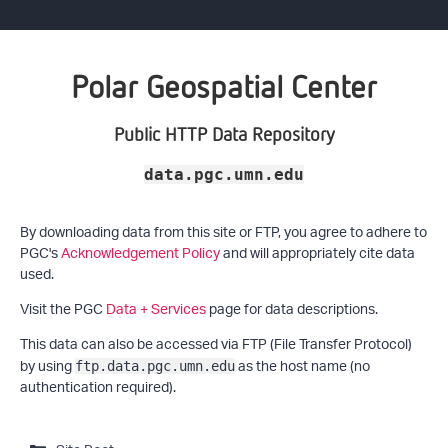
Polar Geospatial Center
Public HTTP Data Repository
data.pgc.umn.edu
By downloading data from this site or FTP, you agree to adhere to
PGC's
Acknowledgement Policy
and will appropriately cite data
used.
Visit the PGC
Data + Services
page for data descriptions.
This data can also be accessed via FTP (File Transfer Protocol)
by using
as the host name (no
ftp.data.pgc.umn.edu
authentication required).