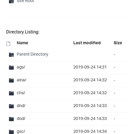
Site Root
Directory Listing:
Name
Last modified
Size
Parent Directory
-
ags/
2019-09-24 14:31
-
aina/
2019-09-24 14:32
-
chs/
2019-09-24 14:32
-
dnd/
2019-09-24 14:33
-
dod/
2019-09-24 14:33
-
gsc/
2019-09-24 14:34
-