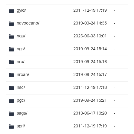
gyld/
2011-12-19 17:19
-
navoceano/
2019-09-24 14:35
-
nga/
2026-06-03 10:01
-
ngs/
2019-09-24 15:14
-
nrc/
2019-09-24 15:16
-
nrcan/
2019-09-24 15:17
-
nsc/
2011-12-19 17:18
-
pgc/
2019-09-24 15:21
-
saga/
2013-06-17 10:20
-
spri/
2011-12-19 17:19
-