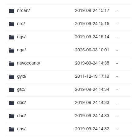
nrcan/
2019-09-24 15:17
-
nrc/
2019-09-24 15:16
-
ngs/
2019-09-24 15:14
-
nga/
2026-06-03 10:01
-
navoceano/
2019-09-24 14:35
-
gyld/
2011-12-19 17:19
-
gsc/
2019-09-24 14:34
-
dod/
2019-09-24 14:33
-
dnd/
2019-09-24 14:33
-
chs/
2019-09-24 14:32
-