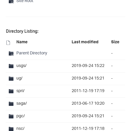
Site Root
Directory Listing:
Name
Last modified
Size
Parent Directory
-
usgs/
2019-09-24 15:22
-
ug/
2019-09-24 15:21
-
spri/
2011-12-19 17:19
-
saga/
2013-06-17 10:20
-
pgc/
2019-09-24 15:21
-
nsc/
2011-12-19 17:18
-