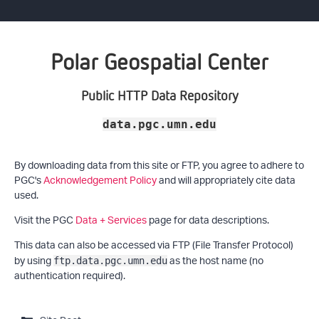
Polar Geospatial Center
Public HTTP Data Repository
data.pgc.umn.edu
By downloading data from this site or FTP, you agree to adhere to
PGC's
Acknowledgement Policy
and will appropriately cite data
used.
Visit the PGC
Data + Services
page for data descriptions.
This data can also be accessed via FTP (File Transfer Protocol)
by using
as the host name (no
ftp.data.pgc.umn.edu
authentication required).