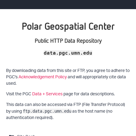
Polar Geospatial Center
Public HTTP Data Repository
data.pgc.umn.edu
By downloading data from this site or FTP, you agree to adhere to
PGC's
Acknowledgement Policy
and will appropriately cite data
used.
Visit the PGC
Data + Services
page for data descriptions.
This data can also be accessed via FTP (File Transfer Protocol)
by using
as the host name (no
ftp.data.pgc.umn.edu
authentication required).