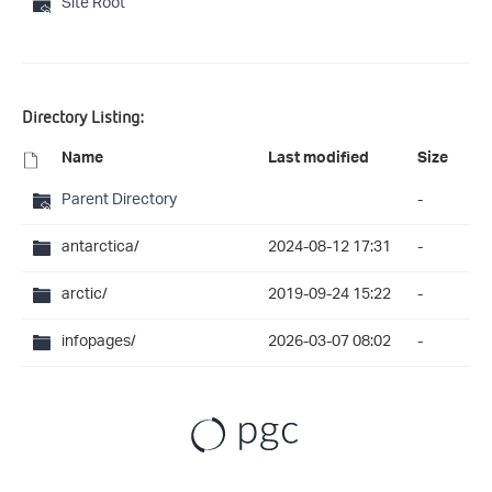
Site Root
Directory Listing:
Name
Last modified
Size
Parent Directory
-
antarctica/
2024-08-12 17:31
-
arctic/
2019-09-24 15:22
-
infopages/
2026-03-07 08:02
-