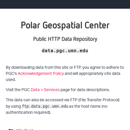
Polar Geospatial Center
Public HTTP Data Repository
data.pgc.umn.edu
By downloading data from this site or FTP, you agree to adhere to
PGC's
Acknowledgement Policy
and will appropriately cite data
used.
Visit the PGC
Data + Services
page for data descriptions.
This data can also be accessed via FTP (File Transfer Protocol)
by using
as the host name (no
ftp.data.pgc.umn.edu
authentication required).