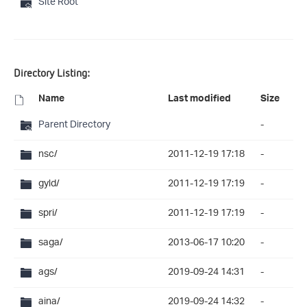
Site Root
Directory Listing:
Name
Last modified
Size
Parent Directory
-
nsc/
2011-12-19 17:18
-
gyld/
2011-12-19 17:19
-
spri/
2011-12-19 17:19
-
saga/
2013-06-17 10:20
-
ags/
2019-09-24 14:31
-
aina/
2019-09-24 14:32
-