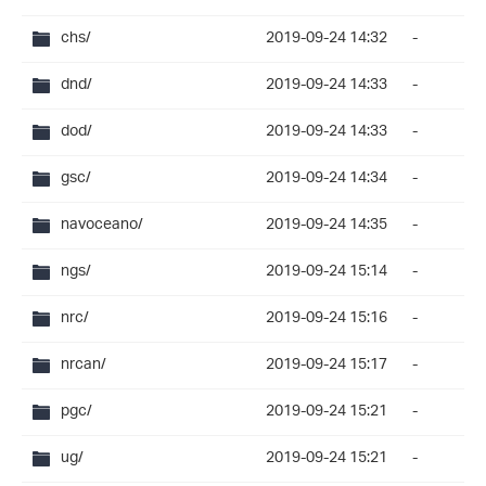
chs/
2019-09-24 14:32
-
dnd/
2019-09-24 14:33
-
dod/
2019-09-24 14:33
-
gsc/
2019-09-24 14:34
-
navoceano/
2019-09-24 14:35
-
ngs/
2019-09-24 15:14
-
nrc/
2019-09-24 15:16
-
nrcan/
2019-09-24 15:17
-
pgc/
2019-09-24 15:21
-
ug/
2019-09-24 15:21
-