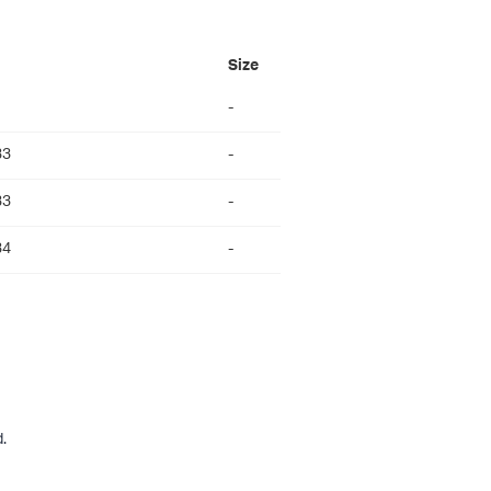
Size
-
33
-
33
-
34
-
.