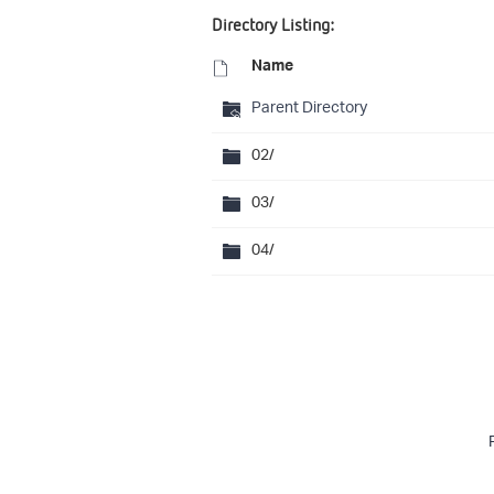
Directory Listing:
Name
Parent Directory
02/
03/
04/