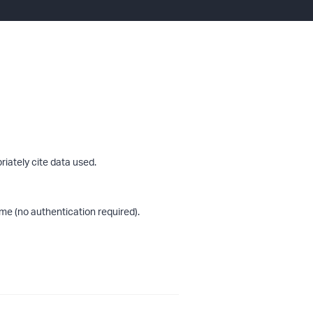
riately cite data used.
me (no authentication required).