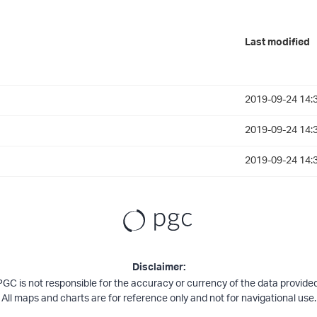
Last modified
2019-09-24 14:
2019-09-24 14:
2019-09-24 14:
Disclaimer:
PGC is not responsible for the accuracy or currency of the data provided
All maps and charts are for reference only and not for navigational use.