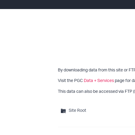
By downloading data from this site or FT
Visit the PGC
Data + Services
page for d
This data can also be accessed via FTP (
Site Root