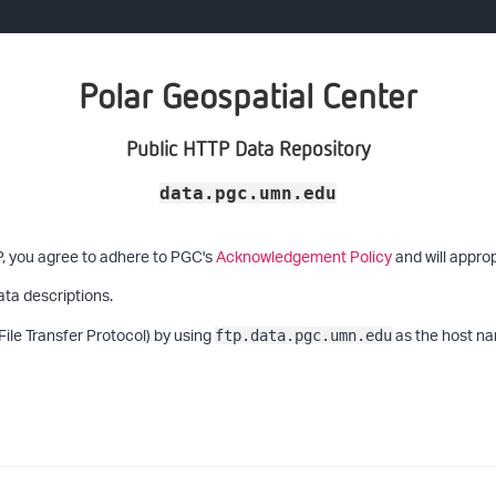
Polar Geospatial Center
Public HTTP Data Repository
data.pgc.umn.edu
P, you agree to adhere to PGC's
Acknowledgement Policy
and will approp
ata descriptions.
File Transfer Protocol) by using
as the host na
ftp.data.pgc.umn.edu