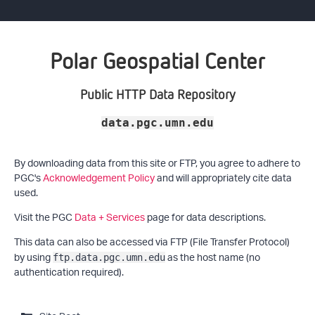
Polar Geospatial Center
Public HTTP Data Repository
data.pgc.umn.edu
By downloading data from this site or FTP, you agree to adhere to
PGC's
Acknowledgement Policy
and will appropriately cite data
used.
Visit the PGC
Data + Services
page for data descriptions.
This data can also be accessed via FTP (File Transfer Protocol)
by using
as the host name (no
ftp.data.pgc.umn.edu
authentication required).