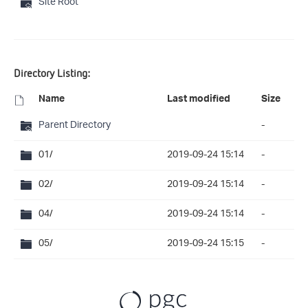
Site Root
Directory Listing:
Name
Last modified
Size
Parent Directory
-
01/
2019-09-24 15:14
-
02/
2019-09-24 15:14
-
04/
2019-09-24 15:14
-
05/
2019-09-24 15:15
-