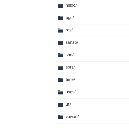
nsidc/
pgc/
rgs/
sanap/
shn/
sprs/
time/
usgs/
ut/
vuwae/