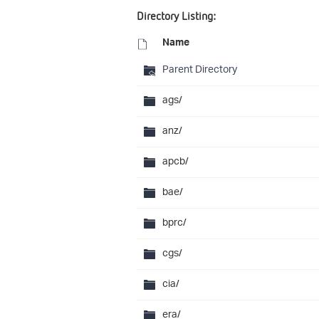
Directory Listing:
Name
Parent Directory
ags/
anz/
apcb/
bae/
bprc/
cgs/
cia/
era/