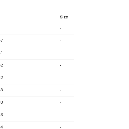
Size
-
57
-
31
-
32
-
32
-
33
-
33
-
33
-
34
-