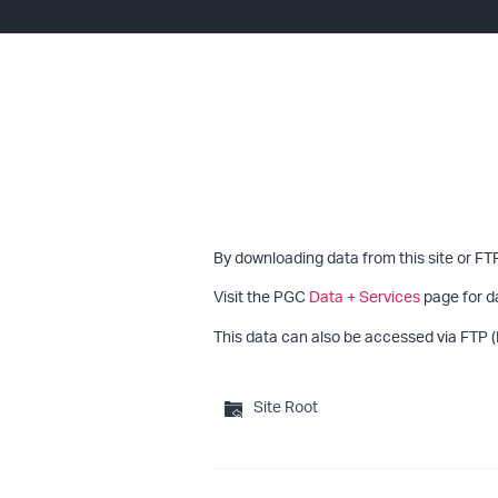
By downloading data from this site or FT
Visit the PGC
Data + Services
page for d
This data can also be accessed via FTP (
Site Root