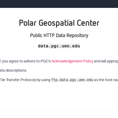
Polar Geospatial Center
Public HTTP Data Repository
data.pgc.umn.edu
P, you agree to adhere to PGC's
Acknowledgement Policy
and will approp
ata descriptions.
File Transfer Protocol) by using
as the host na
ftp.data.pgc.umn.edu