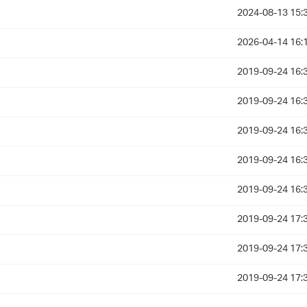
2024-08-13 15:
2026-04-14 16:
2019-09-24 16:
2019-09-24 16:
2019-09-24 16:
2019-09-24 16:
2019-09-24 16:
2019-09-24 17:
2019-09-24 17:
2019-09-24 17: