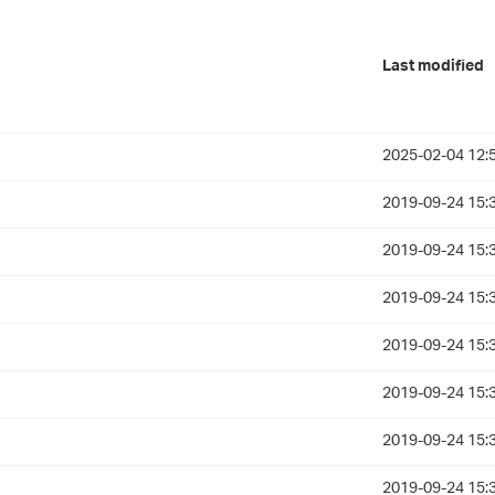
Last modified
2025-02-04 12:
2019-09-24 15:
2019-09-24 15:
2019-09-24 15:
2019-09-24 15:
2019-09-24 15:
2019-09-24 15:
2019-09-24 15: