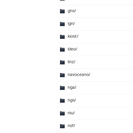
gns/
ign/
kiost/
ldeo/
linz/
navoceano/
nga/
ngs/
niu/
nsf/