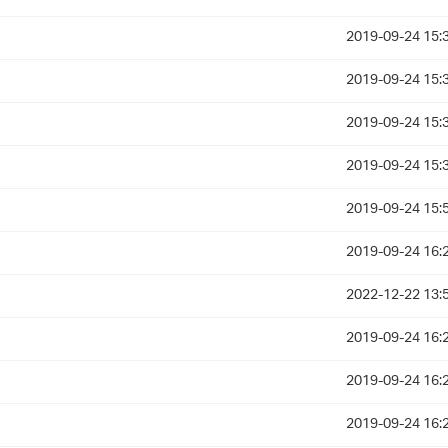
2019-09-24 15:
2019-09-24 15:
2019-09-24 15:
2019-09-24 15:
2019-09-24 15:
2019-09-24 16:
2022-12-22 13:
2019-09-24 16:
2019-09-24 16:
2019-09-24 16: