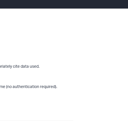
riately cite data used.
me (no authentication required).