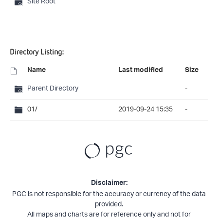
Site Root
Directory Listing:
Name
Last modified
Size
Parent Directory
-
01/
2019-09-24 15:35
-
Disclaimer:
PGC is not responsible for the accuracy or currency of the data
provided.
All maps and charts are for reference only and not for