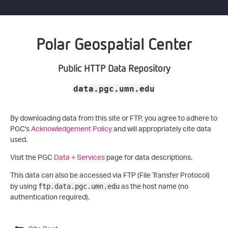
Polar Geospatial Center
Public HTTP Data Repository
data.pgc.umn.edu
By downloading data from this site or FTP, you agree to adhere to
PGC's
Acknowledgement Policy
and will appropriately cite data
used.
Visit the PGC
Data + Services
page for data descriptions.
This data can also be accessed via FTP (File Transfer Protocol)
by using
as the host name (no
ftp.data.pgc.umn.edu
authentication required).