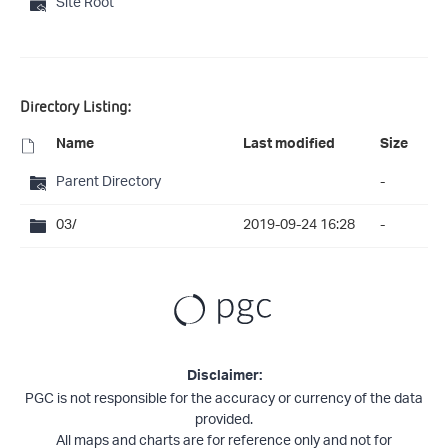
Site Root
Directory Listing:
Name
Last modified
Size
Parent Directory
-
03/
2019-09-24 16:28
-
Disclaimer:
PGC is not responsible for the accuracy or currency of the data
provided.
All maps and charts are for reference only and not for