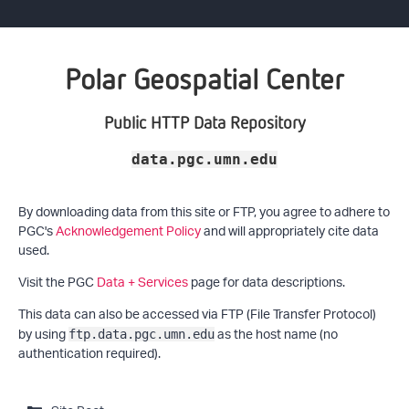
Polar Geospatial Center
Public HTTP Data Repository
data.pgc.umn.edu
By downloading data from this site or FTP, you agree to adhere to
PGC's
Acknowledgement Policy
and will appropriately cite data
used.
Visit the PGC
Data + Services
page for data descriptions.
This data can also be accessed via FTP (File Transfer Protocol)
by using
as the host name (no
ftp.data.pgc.umn.edu
authentication required).