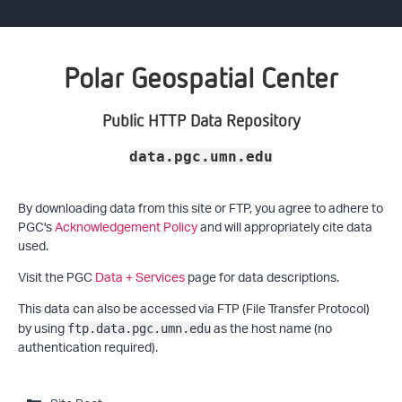
Polar Geospatial Center
Public HTTP Data Repository
data.pgc.umn.edu
By downloading data from this site or FTP, you agree to adhere to
PGC's
Acknowledgement Policy
and will appropriately cite data
used.
Visit the PGC
Data + Services
page for data descriptions.
This data can also be accessed via FTP (File Transfer Protocol)
by using
as the host name (no
ftp.data.pgc.umn.edu
authentication required).