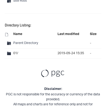
Site Root
Directory Listing:
Name
Last modified
Size
Parent Directory
-
01/
2019-09-24 15:35
-
Disclaimer:
PGC is not responsible for the accuracy or currency of the data
provided.
All maps and charts are for reference only and not for