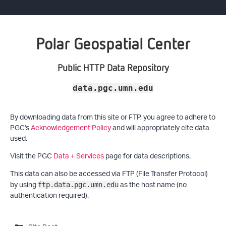
Polar Geospatial Center
Public HTTP Data Repository
data.pgc.umn.edu
By downloading data from this site or FTP, you agree to adhere to
PGC's
Acknowledgement Policy
and will appropriately cite data
used.
Visit the PGC
Data + Services
page for data descriptions.
This data can also be accessed via FTP (File Transfer Protocol)
by using
as the host name (no
ftp.data.pgc.umn.edu
authentication required).