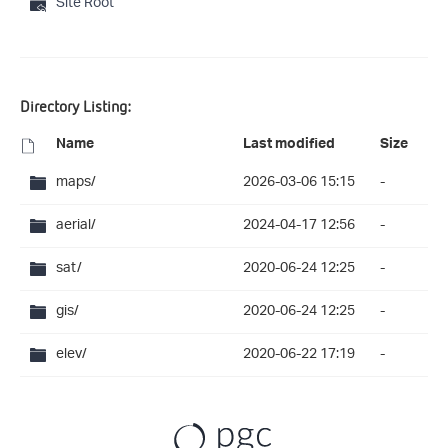
Site Root
Directory Listing:
Name
Last modified
Size
maps/
2026-03-06 15:15
-
aerial/
2024-04-17 12:56
-
sat/
2020-06-24 12:25
-
gis/
2020-06-24 12:25
-
elev/
2020-06-22 17:19
-