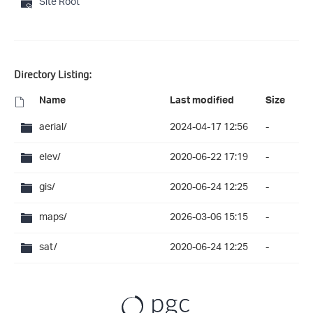
Site Root
Directory Listing:
Name
Last modified
Size
aerial/
2024-04-17 12:56
-
elev/
2020-06-22 17:19
-
gis/
2020-06-24 12:25
-
maps/
2026-03-06 15:15
-
sat/
2020-06-24 12:25
-