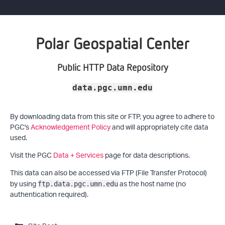
Polar Geospatial Center
Public HTTP Data Repository
data.pgc.umn.edu
By downloading data from this site or FTP, you agree to adhere to
PGC's
Acknowledgement Policy
and will appropriately cite data
used.
Visit the PGC
Data + Services
page for data descriptions.
This data can also be accessed via FTP (File Transfer Protocol)
by using
as the host name (no
ftp.data.pgc.umn.edu
authentication required).