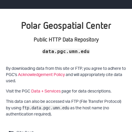
Polar Geospatial Center
Public HTTP Data Repository
data.pgc.umn.edu
By downloading data from this site or FTP, you agree to adhere to
PGC's
Acknowledgement Policy
and will appropriately cite data
used.
Visit the PGC
Data + Services
page for data descriptions.
This data can also be accessed via FTP (File Transfer Protocol)
by using
as the host name (no
ftp.data.pgc.umn.edu
authentication required).