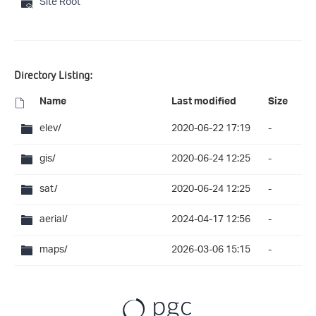
Site Root
Directory Listing:
Name
Last modified
Size
elev/
2020-06-22 17:19
-
gis/
2020-06-24 12:25
-
sat/
2020-06-24 12:25
-
aerial/
2024-04-17 12:56
-
maps/
2026-03-06 15:15
-