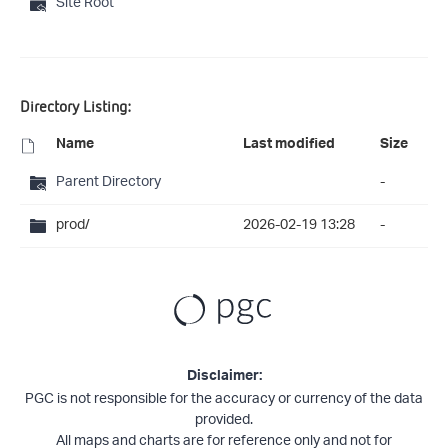
Site Root
Directory Listing:
Name
Last modified
Size
Parent Directory
-
prod/
2026-02-19 13:28
-
Disclaimer:
PGC is not responsible for the accuracy or currency of the data
provided.
All maps and charts are for reference only and not for