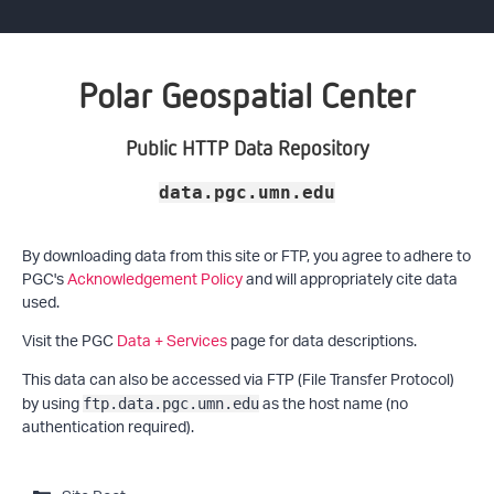
Polar Geospatial Center
Public HTTP Data Repository
data.pgc.umn.edu
By downloading data from this site or FTP, you agree to adhere to
PGC's
Acknowledgement Policy
and will appropriately cite data
used.
Visit the PGC
Data + Services
page for data descriptions.
This data can also be accessed via FTP (File Transfer Protocol)
by using
as the host name (no
ftp.data.pgc.umn.edu
authentication required).