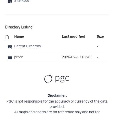
Site Root
Directory Listing:
Name
Last modified
Size
Parent Directory
-
prod/
2026-02-19 13:28
-
Disclaimer:
PGC is not responsible for the accuracy or currency of the data
provided.
All maps and charts are for reference only and not for