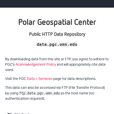
Polar Geospatial Center
Public HTTP Data Repository
data.pgc.umn.edu
By downloading data from this site or FTP, you agree to adhere to
PGC's
Acknowledgement Policy
and will appropriately cite data
used.
Visit the PGC
Data + Services
page for data descriptions.
This data can also be accessed via FTP (File Transfer Protocol)
by using
as the host name (no
ftp.data.pgc.umn.edu
authentication required).