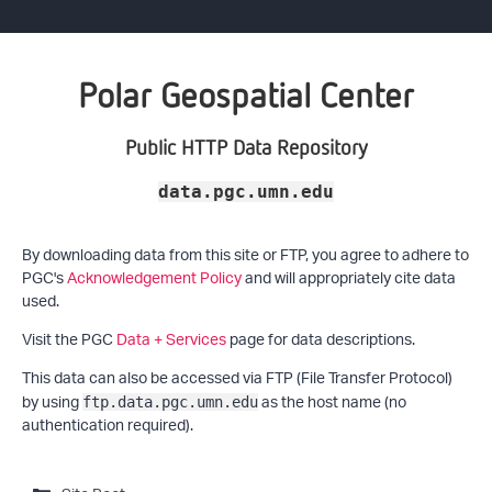
Polar Geospatial Center
Public HTTP Data Repository
data.pgc.umn.edu
By downloading data from this site or FTP, you agree to adhere to
PGC's
Acknowledgement Policy
and will appropriately cite data
used.
Visit the PGC
Data + Services
page for data descriptions.
This data can also be accessed via FTP (File Transfer Protocol)
by using
as the host name (no
ftp.data.pgc.umn.edu
authentication required).