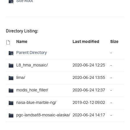
Site Root
Directory Listing:
Name
Last modified
Size
Parent Directory
-
L8_hma_mosaic/
2020-06-24 12:25
-
lima/
2020-06-24 13:55
-
modis_hole_filler/
2020-06-24 12:37
-
nasa-blue-marble-ng/
2019-02-12 09:02
-
pgc-landsat8-mosaic-alaska/
2020-06-24 14:17
-