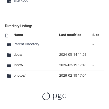
Site Root
Directory Listing:
Name
Last modified
Size
Parent Directory
-
docs/
2024-05-14 11:58
-
index/
2026-02-19 17:18
-
photos/
2026-02-19 17:04
-