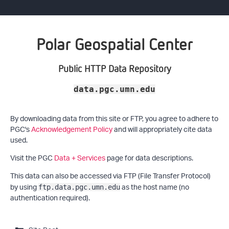
Polar Geospatial Center
Public HTTP Data Repository
data.pgc.umn.edu
By downloading data from this site or FTP, you agree to adhere to
PGC's
Acknowledgement Policy
and will appropriately cite data
used.
Visit the PGC
Data + Services
page for data descriptions.
This data can also be accessed via FTP (File Transfer Protocol)
by using
as the host name (no
ftp.data.pgc.umn.edu
authentication required).