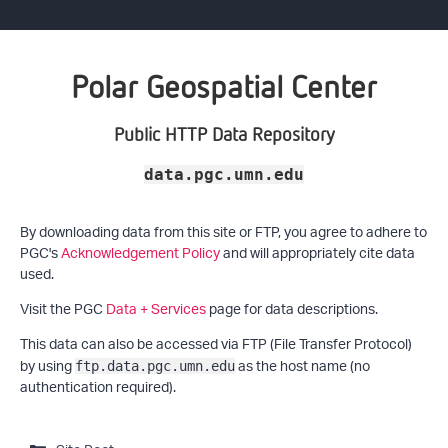
Polar Geospatial Center
Public HTTP Data Repository
data.pgc.umn.edu
By downloading data from this site or FTP, you agree to adhere to
PGC's
Acknowledgement Policy
and will appropriately cite data
used.
Visit the PGC
Data + Services
page for data descriptions.
This data can also be accessed via FTP (File Transfer Protocol)
by using
as the host name (no
ftp.data.pgc.umn.edu
authentication required).