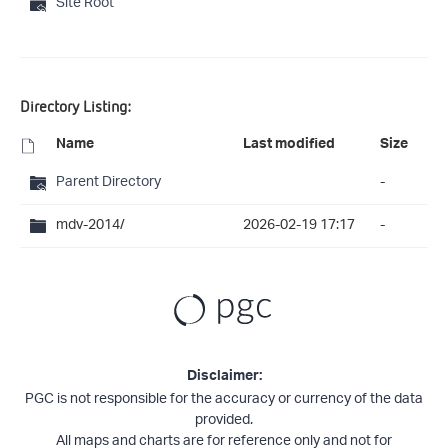
Site Root
Directory Listing:
Name
Last modified
Size
Parent Directory
-
mdv-2014/
2026-02-19 17:17
-
Disclaimer:
PGC is not responsible for the accuracy or currency of the data
provided.
All maps and charts are for reference only and not for