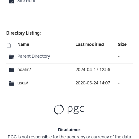
Site Root
Directory Listing:
Name
Last modified
Size
Parent Directory
-
ncalm/
2024-04-17 12:56
-
usgs/
2020-06-24 14:07
-
Disclaimer:
PGC is not responsible for the accuracy or currency of the data