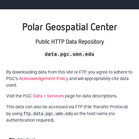
Polar Geospatial Center
Public HTTP Data Repository
data.pgc.umn.edu
By downloading data from this site or FTP, you agree to adhere to
PGC's
Acknowledgement Policy
and will appropriately cite data
used.
Visit the PGC
Data + Services
page for data descriptions.
This data can also be accessed via FTP (File Transfer Protocol)
by using
as the host name (no
ftp.data.pgc.umn.edu
authentication required).