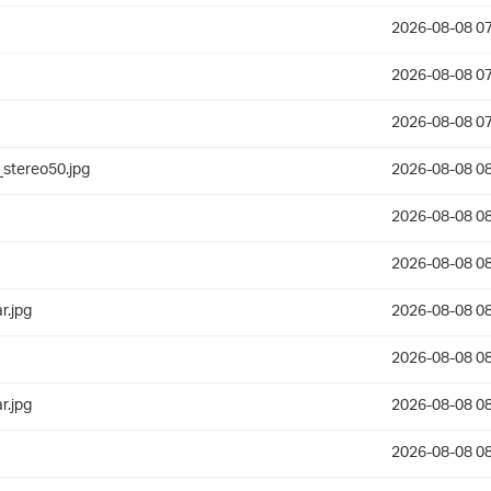
2026-08-08 07
2026-08-08 07
2026-08-08 07
stereo50.jpg
2026-08-08 08
2026-08-08 08
2026-08-08 08
r.jpg
2026-08-08 08
2026-08-08 08
r.jpg
2026-08-08 08
2026-08-08 08