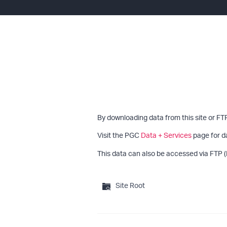
By downloading data from this site or FT
Visit the PGC
Data + Services
page for d
This data can also be accessed via FTP (
Site Root