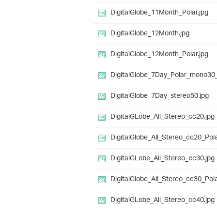
DigitalGlobe_11Month_Polar.jpg
DigitalGlobe_12Month.jpg
DigitalGlobe_12Month_Polar.jpg
DigitalGlobe_7Day_Polar_mono30_
DigitalGlobe_7Day_stereo50.jpg
DigitalGLobe_All_Stereo_cc20.jpg
DigitalGlobe_All_Stereo_cc20_Pola
DigitalGLobe_All_Stereo_cc30.jpg
DigitalGlobe_All_Stereo_cc30_Pola
DigitalGLobe_All_Stereo_cc40.jpg