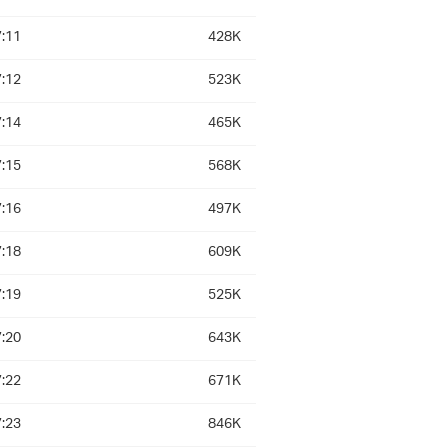
:11
428K
:12
523K
:14
465K
:15
568K
:16
497K
:18
609K
:19
525K
:20
643K
:22
671K
:23
846K