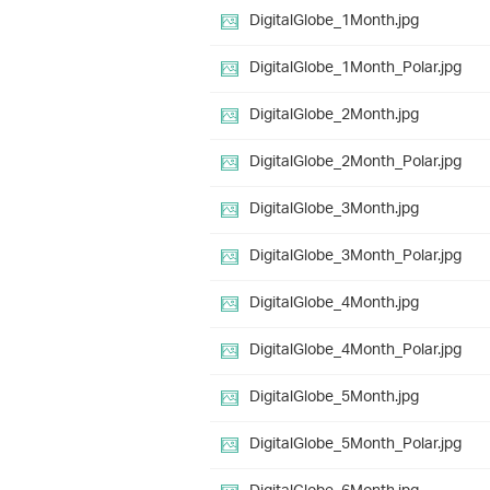
DigitalGlobe_1Month.jpg
DigitalGlobe_1Month_Polar.jpg
DigitalGlobe_2Month.jpg
DigitalGlobe_2Month_Polar.jpg
DigitalGlobe_3Month.jpg
DigitalGlobe_3Month_Polar.jpg
DigitalGlobe_4Month.jpg
DigitalGlobe_4Month_Polar.jpg
DigitalGlobe_5Month.jpg
DigitalGlobe_5Month_Polar.jpg