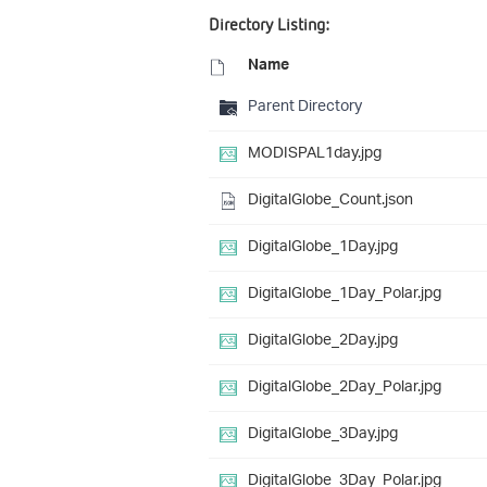
Directory Listing:
Name
Parent Directory
MODISPAL1day.jpg
DigitalGlobe_Count.json
DigitalGlobe_1Day.jpg
DigitalGlobe_1Day_Polar.jpg
DigitalGlobe_2Day.jpg
DigitalGlobe_2Day_Polar.jpg
DigitalGlobe_3Day.jpg
DigitalGlobe_3Day_Polar.jpg