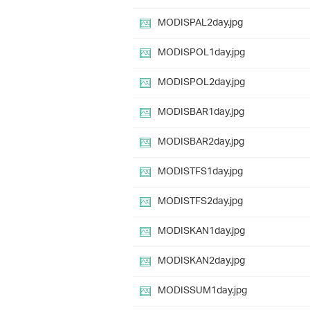
MODISPAL2day.jpg
MODISPOL1day.jpg
MODISPOL2day.jpg
MODISBAR1day.jpg
MODISBAR2day.jpg
MODISTFS1day.jpg
MODISTFS2day.jpg
MODISKAN1day.jpg
MODISKAN2day.jpg
MODISSUM1day.jpg