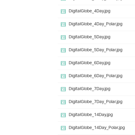
DigitalGlobe_4Day.jpg
DigitalGlobe_4Day_Polar.jpg
DigitalGlobe_5Day.jpg
DigitalGlobe_5Day_Polar.jpg
DigitalGlobe_6Day.jpg
DigitalGlobe_6Day_Polar.jpg
DigitalGlobe_7Day.jpg
DigitalGlobe_7Day_Polar.jpg
DigitalGlobe_14Day.jpg
DigitalGlobe_14Day_Polar.jpg