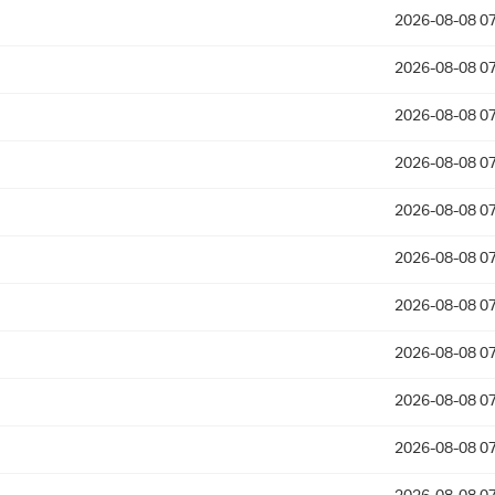
2026-08-08 07
2026-08-08 07
2026-08-08 07
2026-08-08 07
2026-08-08 07
2026-08-08 07
2026-08-08 07
2026-08-08 07
2026-08-08 07
2026-08-08 07