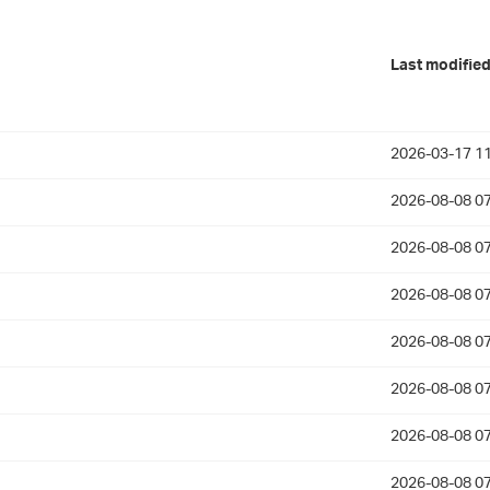
Last modifie
2026-03-17 11
2026-08-08 07
2026-08-08 07
2026-08-08 07
2026-08-08 07
2026-08-08 07
2026-08-08 07
2026-08-08 07