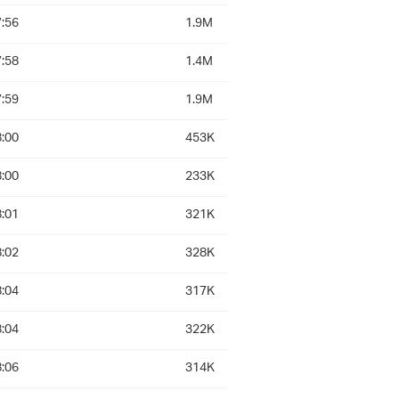
:56
1.9M
:58
1.4M
:59
1.9M
:00
453K
:00
233K
:01
321K
:02
328K
:04
317K
:04
322K
:06
314K