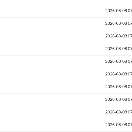
2026-08-08 07
2026-08-08 07
2026-08-08 07
2026-08-08 07
2026-08-08 07
2026-08-08 07
2026-08-08 07
2026-08-08 07
2026-08-08 07
2026-08-08 07