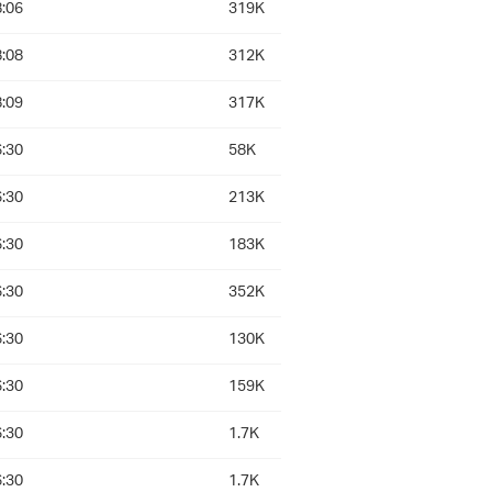
:06
319K
:08
312K
:09
317K
:30
58K
:30
213K
:30
183K
:30
352K
:30
130K
:30
159K
:30
1.7K
:30
1.7K