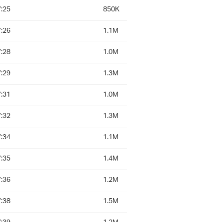
:25
850K
:26
1.1M
:28
1.0M
:29
1.3M
:31
1.0M
:32
1.3M
:34
1.1M
:35
1.4M
:36
1.2M
:38
1.5M