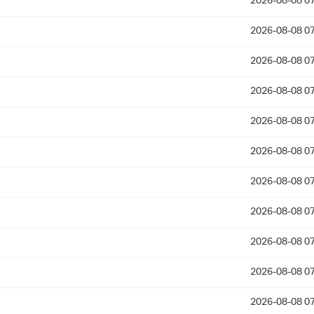
2026-08-08 07
2026-08-08 07
2026-08-08 07
2026-08-08 07
2026-08-08 07
2026-08-08 07
2026-08-08 07
2026-08-08 07
2026-08-08 07
2026-08-08 07
2026-08-08 07