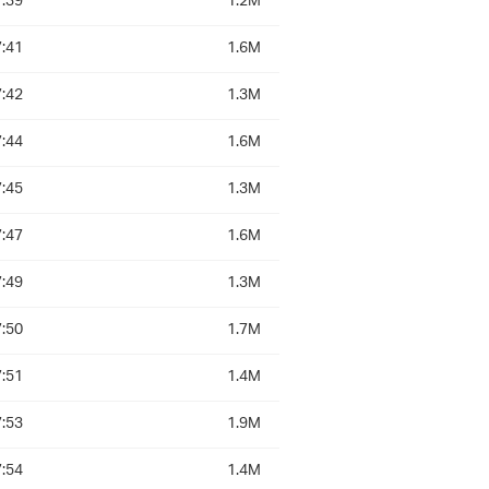
:39
1.2M
:41
1.6M
:42
1.3M
:44
1.6M
:45
1.3M
:47
1.6M
:49
1.3M
:50
1.7M
:51
1.4M
:53
1.9M
:54
1.4M