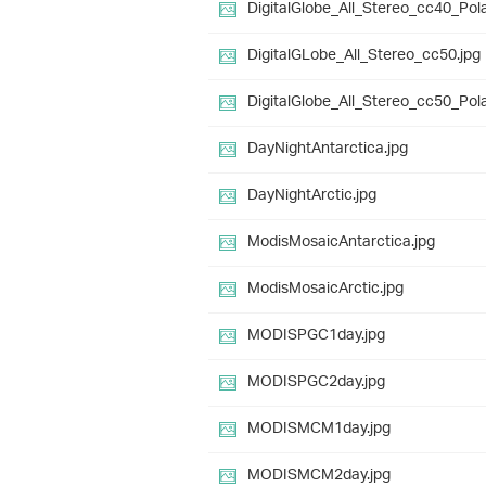
DigitalGlobe_All_Stereo_cc40_Pola
DigitalGLobe_All_Stereo_cc50.jpg
DigitalGlobe_All_Stereo_cc50_Pola
DayNightAntarctica.jpg
DayNightArctic.jpg
ModisMosaicAntarctica.jpg
ModisMosaicArctic.jpg
MODISPGC1day.jpg
MODISPGC2day.jpg
MODISMCM1day.jpg
MODISMCM2day.jpg