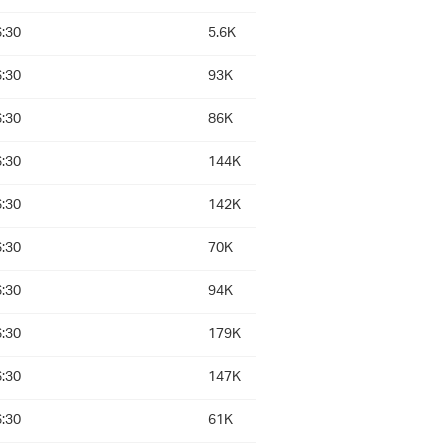
:30
5.6K
:30
93K
:30
86K
:30
144K
:30
142K
:30
70K
:30
94K
:30
179K
:30
147K
:30
61K