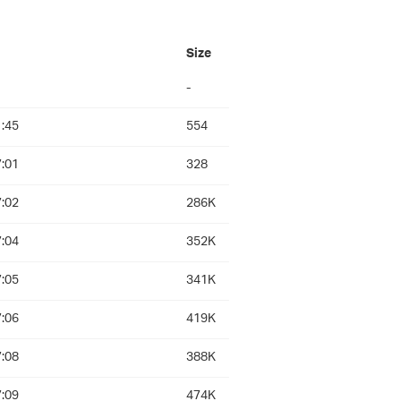
d
Size
-
:45
554
:01
328
:02
286K
:04
352K
:05
341K
:06
419K
:08
388K
:09
474K