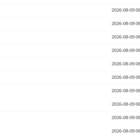
2026-08-09 06
2026-08-09 06
2026-08-09 06
2026-08-09 06
2026-08-09 06
2026-08-09 06
2026-08-09 06
2026-08-09 06
2026-08-09 06
2026-08-09 06