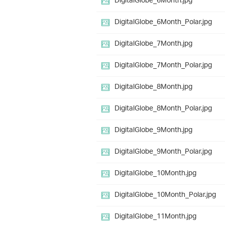
DigitalGlobe_6Month.jpg
DigitalGlobe_6Month_Polar.jpg
DigitalGlobe_7Month.jpg
DigitalGlobe_7Month_Polar.jpg
DigitalGlobe_8Month.jpg
DigitalGlobe_8Month_Polar.jpg
DigitalGlobe_9Month.jpg
DigitalGlobe_9Month_Polar.jpg
DigitalGlobe_10Month.jpg
DigitalGlobe_10Month_Polar.jpg
DigitalGlobe_11Month.jpg