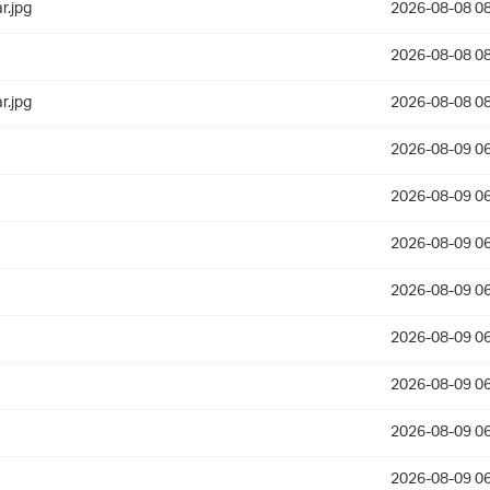
r.jpg
2026-08-08 08
2026-08-08 08
r.jpg
2026-08-08 08
2026-08-09 06
2026-08-09 06
2026-08-09 06
2026-08-09 06
2026-08-09 06
2026-08-09 06
2026-08-09 06
2026-08-09 06