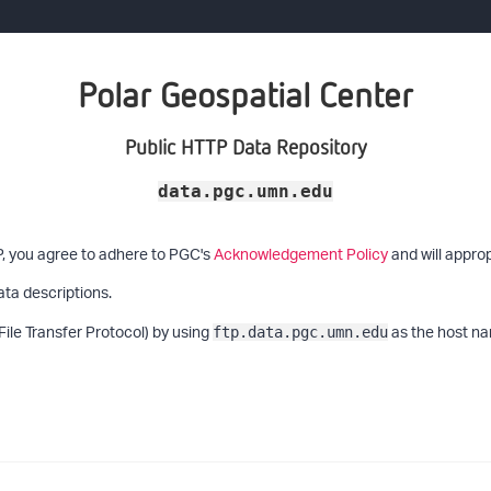
Polar Geospatial Center
Public HTTP Data Repository
data.pgc.umn.edu
P, you agree to adhere to PGC's
Acknowledgement Policy
and will approp
ata descriptions.
File Transfer Protocol) by using
as the host na
ftp.data.pgc.umn.edu