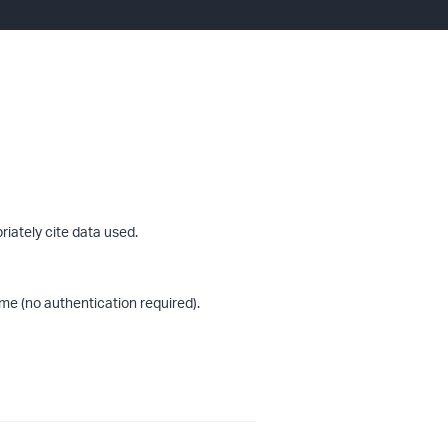
riately cite data used.
me (no authentication required).