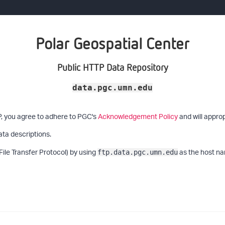
Polar Geospatial Center
Public HTTP Data Repository
data.pgc.umn.edu
P, you agree to adhere to PGC's
Acknowledgement Policy
and will approp
ata descriptions.
File Transfer Protocol) by using
as the host na
ftp.data.pgc.umn.edu