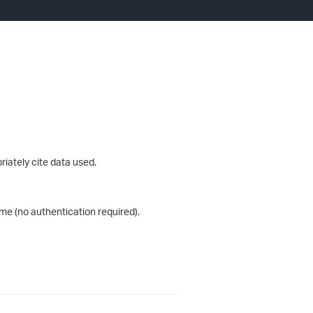
riately cite data used.
me (no authentication required).