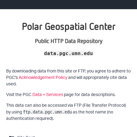
Polar Geospatial Center
Public HTTP Data Repository
data.pgc.umn.edu
By downloading data from this site or FTP, you agree to adhere to
PGC's
Acknowledgement Policy
and will appropriately cite data
used.
Visit the PGC
Data + Services
page for data descriptions.
This data can also be accessed via FTP (File Transfer Protocol)
by using
as the host name (no
ftp.data.pgc.umn.edu
authentication required).