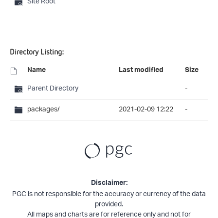
Site Root
Directory Listing:
Name
Last modified
Size
Parent Directory
-
packages/
2021-02-09 12:22
-
Disclaimer:
PGC is not responsible for the accuracy or currency of the data
provided.
All maps and charts are for reference only and not for