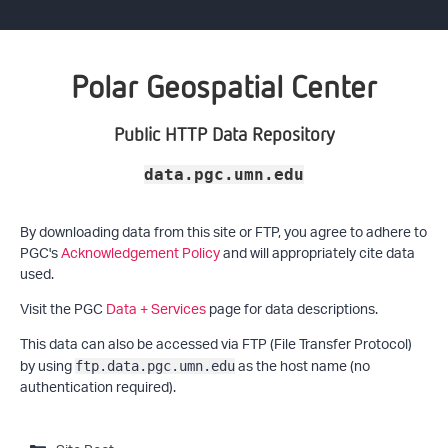
Polar Geospatial Center
Public HTTP Data Repository
data.pgc.umn.edu
By downloading data from this site or FTP, you agree to adhere to
PGC's
Acknowledgement Policy
and will appropriately cite data
used.
Visit the PGC
Data + Services
page for data descriptions.
This data can also be accessed via FTP (File Transfer Protocol)
by using
as the host name (no
ftp.data.pgc.umn.edu
authentication required).