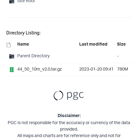
Site Root
Directory Listing:
Name
Last modified
Size
Parent Directory
-
44_50_10m_v2.0.tar.gz
2023-01-20 09:41
780M
Disclaimer:
PGC is not responsible for the accuracy or currency of the data
provided.
All maps and charts are for reference only and not for