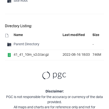
Site Root
Directory Listing:
Name
Last modified
Size
Parent Directory
-
41_41_10m_v2.0.tar.gz
2022-08-16 18:03
746M
Disclaimer:
PGC is not responsible for the accuracy or currency of the data
provided.
All maps and charts are for reference only and not for