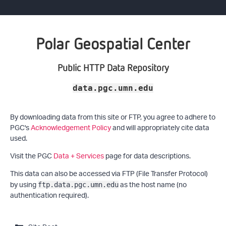
Polar Geospatial Center
Public HTTP Data Repository
data.pgc.umn.edu
By downloading data from this site or FTP, you agree to adhere to
PGC's
Acknowledgement Policy
and will appropriately cite data
used.
Visit the PGC
Data + Services
page for data descriptions.
This data can also be accessed via FTP (File Transfer Protocol)
by using
as the host name (no
ftp.data.pgc.umn.edu
authentication required).