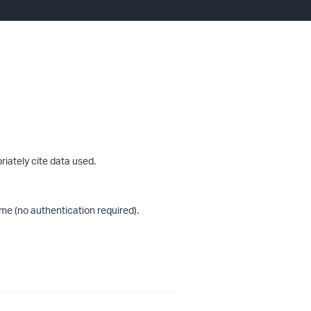
riately cite data used.
me (no authentication required).