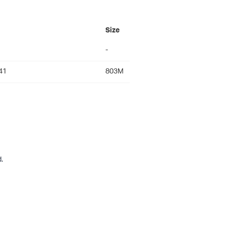
Size
-
41
803M
.