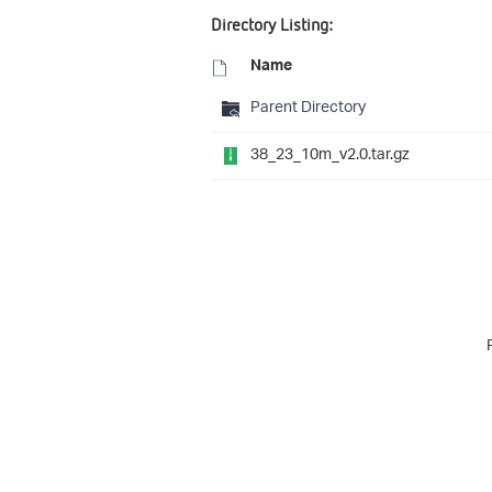
Directory Listing:
Name
Parent Directory
38_23_10m_v2.0.tar.gz