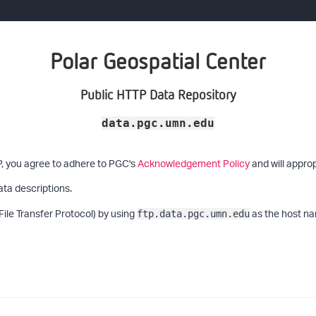
Polar Geospatial Center
Public HTTP Data Repository
data.pgc.umn.edu
P, you agree to adhere to PGC's
Acknowledgement Policy
and will approp
ata descriptions.
File Transfer Protocol) by using
as the host na
ftp.data.pgc.umn.edu