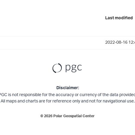
Last modified
2022-08-16 12:
Disclaimer:
PGC is not responsible for the accuracy or currency of the data provided
All maps and charts are for reference only and not for navigational use.
©
2026
Polar Geospatial Center