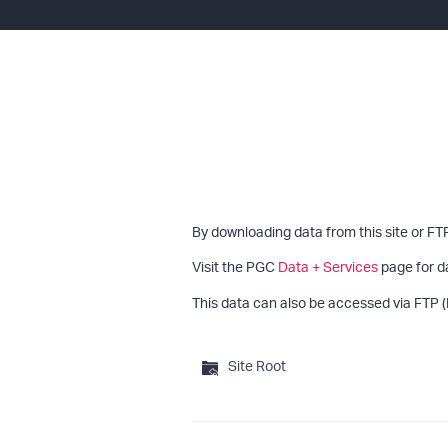
By downloading data from this site or FT
Visit the PGC
Data + Services
page for d
This data can also be accessed via FTP (
Site Root