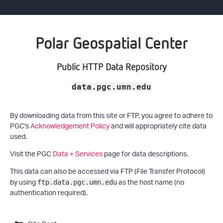
Polar Geospatial Center
Public HTTP Data Repository
data.pgc.umn.edu
By downloading data from this site or FTP, you agree to adhere to
PGC's
Acknowledgement Policy
and will appropriately cite data
used.
Visit the PGC
Data + Services
page for data descriptions.
This data can also be accessed via FTP (File Transfer Protocol)
by using
as the host name (no
ftp.data.pgc.umn.edu
authentication required).