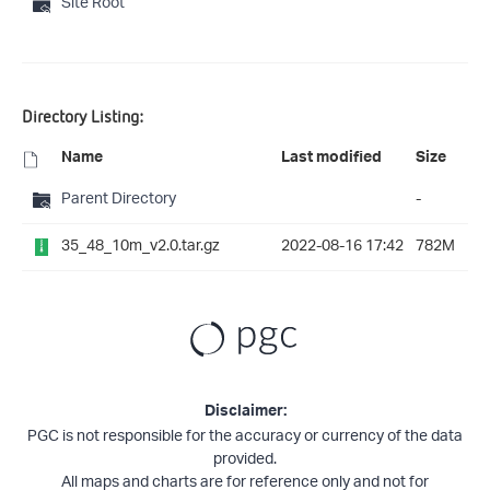
Site Root
Directory Listing:
Name
Last modified
Size
Parent Directory
-
35_48_10m_v2.0.tar.gz
2022-08-16 17:42
782M
Disclaimer:
PGC is not responsible for the accuracy or currency of the data
provided.
All maps and charts are for reference only and not for