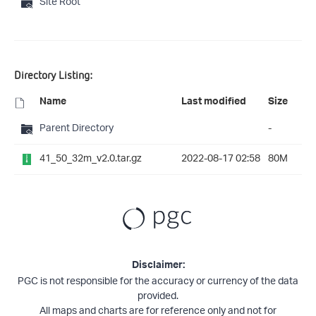
Site Root
Directory Listing:
Name
Last modified
Size
Parent Directory
-
41_50_32m_v2.0.tar.gz
2022-08-17 02:58
80M
Disclaimer:
PGC is not responsible for the accuracy or currency of the data
provided.
All maps and charts are for reference only and not for