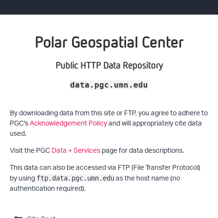
Polar Geospatial Center
Public HTTP Data Repository
data.pgc.umn.edu
By downloading data from this site or FTP, you agree to adhere to
PGC's
Acknowledgement Policy
and will appropriately cite data
used.
Visit the PGC
Data + Services
page for data descriptions.
This data can also be accessed via FTP (File Transfer Protocol)
by using
as the host name (no
ftp.data.pgc.umn.edu
authentication required).