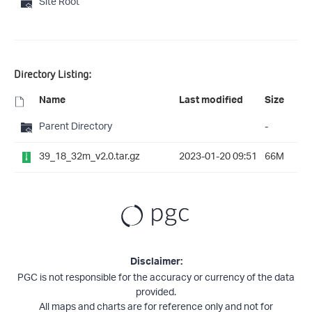
Site Root
Directory Listing:
Name
Last modified
Size
Parent Directory
-
39_18_32m_v2.0.tar.gz
2023-01-20 09:51
66M
Disclaimer:
PGC is not responsible for the accuracy or currency of the data
provided.
All maps and charts are for reference only and not for