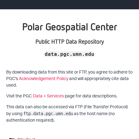
Polar Geospatial Center
Public HTTP Data Repository
data.pgc.umn.edu
By downloading data from this site or FTP, you agree to adhere to
PGC's
Acknowledgement Policy
and will appropriately cite data
used.
Visit the PGC
Data + Services
page for data descriptions.
This data can also be accessed via FTP (File Transfer Protocol)
by using
as the host name (no
ftp.data.pgc.umn.edu
authentication required).