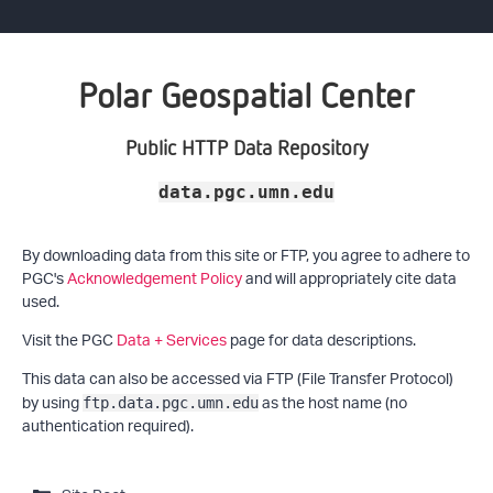
Polar Geospatial Center
Public HTTP Data Repository
data.pgc.umn.edu
By downloading data from this site or FTP, you agree to adhere to
PGC's
Acknowledgement Policy
and will appropriately cite data
used.
Visit the PGC
Data + Services
page for data descriptions.
This data can also be accessed via FTP (File Transfer Protocol)
by using
as the host name (no
ftp.data.pgc.umn.edu
authentication required).