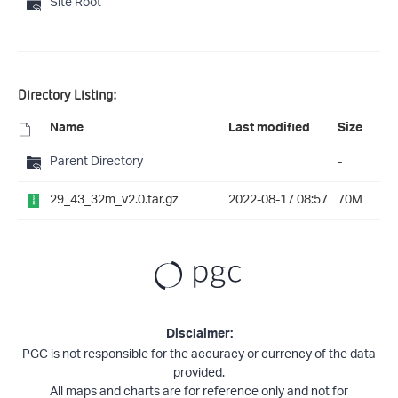
Site Root
Directory Listing:
Name
Last modified
Size
Parent Directory
-
29_43_32m_v2.0.tar.gz
2022-08-17 08:57
70M
Disclaimer:
PGC is not responsible for the accuracy or currency of the data
provided.
All maps and charts are for reference only and not for