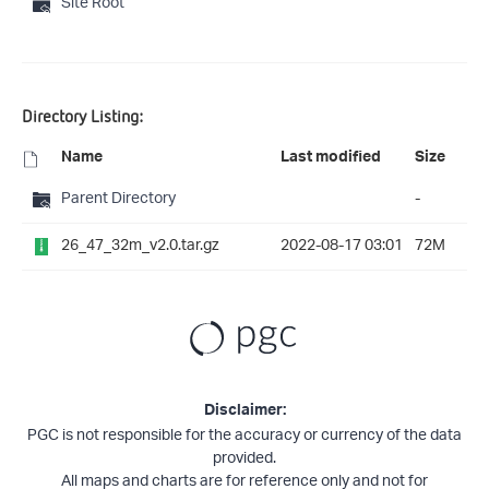
Site Root
Directory Listing:
Name
Last modified
Size
Parent Directory
-
26_47_32m_v2.0.tar.gz
2022-08-17 03:01
72M
Disclaimer:
PGC is not responsible for the accuracy or currency of the data
provided.
All maps and charts are for reference only and not for