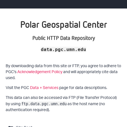
Polar Geospatial Center
Public HTTP Data Repository
data.pgc.umn.edu
By downloading data from this site or FTP, you agree to adhere to
PGC's
Acknowledgement Policy
and will appropriately cite data
used.
Visit the PGC
Data + Services
page for data descriptions.
This data can also be accessed via FTP (File Transfer Protocol)
by using
as the host name (no
ftp.data.pgc.umn.edu
authentication required).