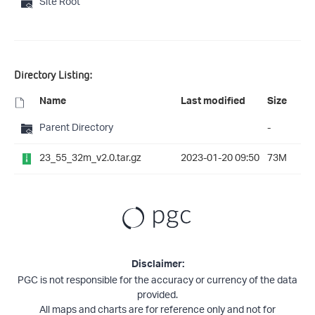
Site Root
Directory Listing:
Name
Last modified
Size
Parent Directory
-
23_55_32m_v2.0.tar.gz
2023-01-20 09:50
73M
Disclaimer:
PGC is not responsible for the accuracy or currency of the data
provided.
All maps and charts are for reference only and not for