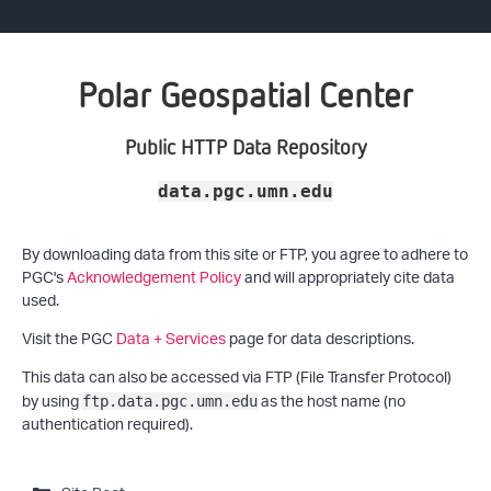
Polar Geospatial Center
Public HTTP Data Repository
data.pgc.umn.edu
By downloading data from this site or FTP, you agree to adhere to
PGC's
Acknowledgement Policy
and will appropriately cite data
used.
Visit the PGC
Data + Services
page for data descriptions.
This data can also be accessed via FTP (File Transfer Protocol)
by using
as the host name (no
ftp.data.pgc.umn.edu
authentication required).