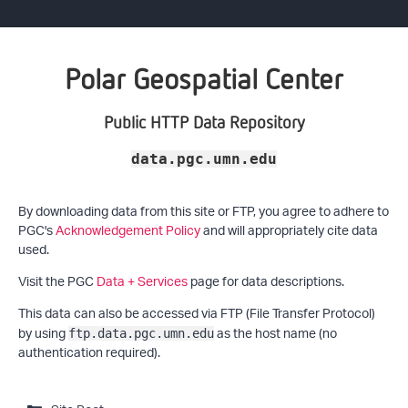
Polar Geospatial Center
Public HTTP Data Repository
data.pgc.umn.edu
By downloading data from this site or FTP, you agree to adhere to
PGC's
Acknowledgement Policy
and will appropriately cite data
used.
Visit the PGC
Data + Services
page for data descriptions.
This data can also be accessed via FTP (File Transfer Protocol)
by using
as the host name (no
ftp.data.pgc.umn.edu
authentication required).