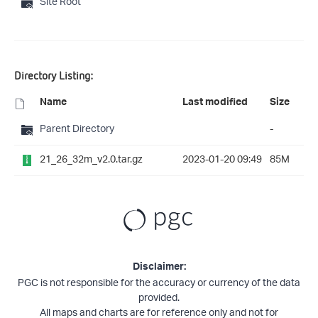
Site Root
Directory Listing:
Name
Last modified
Size
Parent Directory
-
21_26_32m_v2.0.tar.gz
2023-01-20 09:49
85M
Disclaimer:
PGC is not responsible for the accuracy or currency of the data
provided.
All maps and charts are for reference only and not for