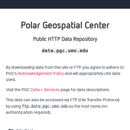
Polar Geospatial Center
Public HTTP Data Repository
data.pgc.umn.edu
By downloading data from this site or FTP, you agree to adhere to
PGC's
Acknowledgement Policy
and will appropriately cite data
used.
Visit the PGC
Data + Services
page for data descriptions.
This data can also be accessed via FTP (File Transfer Protocol)
by using
as the host name (no
ftp.data.pgc.umn.edu
authentication required).