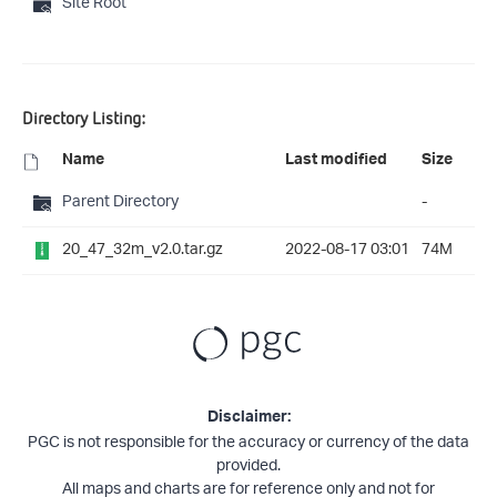
Site Root
Directory Listing:
Name
Last modified
Size
Parent Directory
-
20_47_32m_v2.0.tar.gz
2022-08-17 03:01
74M
Disclaimer:
PGC is not responsible for the accuracy or currency of the data
provided.
All maps and charts are for reference only and not for