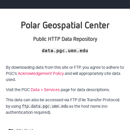
Polar Geospatial Center
Public HTTP Data Repository
data.pgc.umn.edu
By downloading data from this site or FTP, you agree to adhere to
PGC's
Acknowledgement Policy
and will appropriately cite data
used.
Visit the PGC
Data + Services
page for data descriptions.
This data can also be accessed via FTP (File Transfer Protocol)
by using
as the host name (no
ftp.data.pgc.umn.edu
authentication required).