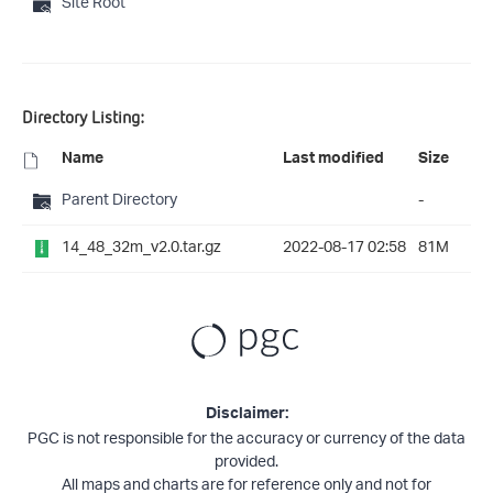
Site Root
Directory Listing:
Name
Last modified
Size
Parent Directory
-
14_48_32m_v2.0.tar.gz
2022-08-17 02:58
81M
Disclaimer:
PGC is not responsible for the accuracy or currency of the data
provided.
All maps and charts are for reference only and not for