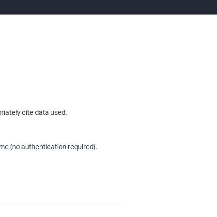
riately cite data used.
me (no authentication required).