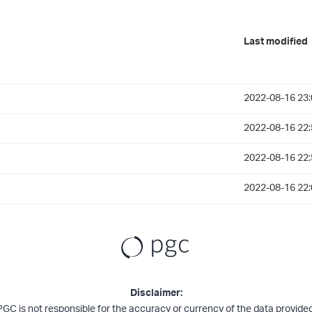
Last modified
2022-08-16 23:
2022-08-16 22:
2022-08-16 22:
2022-08-16 22:
Disclaimer:
PGC is not responsible for the accuracy or currency of the data provided