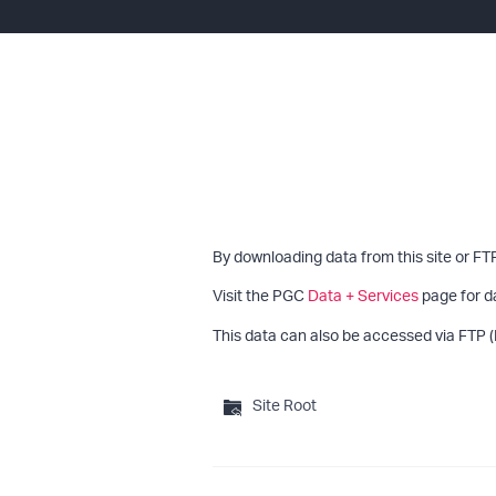
By downloading data from this site or FT
Visit the PGC
Data + Services
page for d
This data can also be accessed via FTP (
Site Root