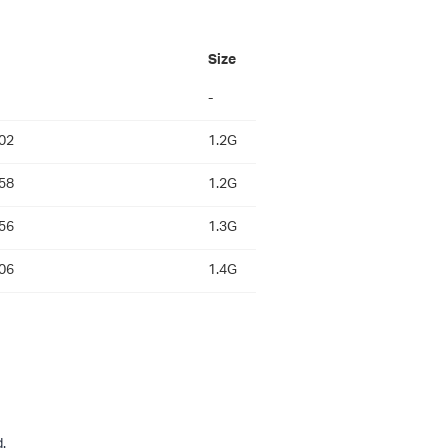
Size
-
02
1.2G
58
1.2G
56
1.3G
06
1.4G
.