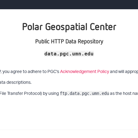
Polar Geospatial Center
Public HTTP Data Repository
data.pgc.umn.edu
P, you agree to adhere to PGC's
Acknowledgement Policy
and will approp
ata descriptions.
File Transfer Protocol) by using
as the host na
ftp.data.pgc.umn.edu