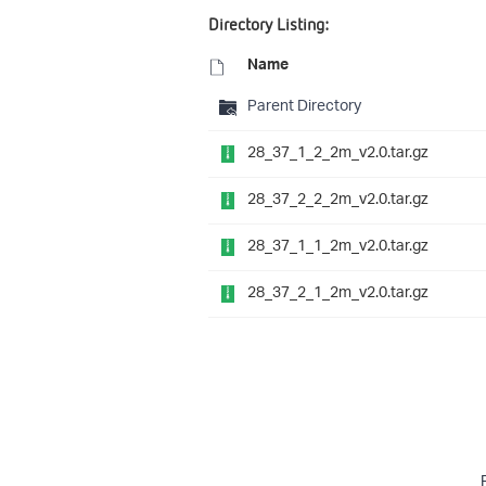
Directory Listing:
Name
Parent Directory
28_37_1_2_2m_v2.0.tar.gz
28_37_2_2_2m_v2.0.tar.gz
28_37_1_1_2m_v2.0.tar.gz
28_37_2_1_2m_v2.0.tar.gz