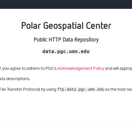
Polar Geospatial Center
Public HTTP Data Repository
data.pgc.umn.edu
P, you agree to adhere to PGC's
Acknowledgement Policy
and will approp
ata descriptions.
File Transfer Protocol) by using
as the host na
ftp.data.pgc.umn.edu