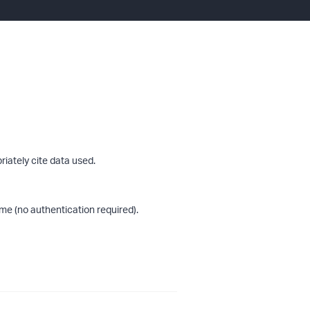
riately cite data used.
me (no authentication required).