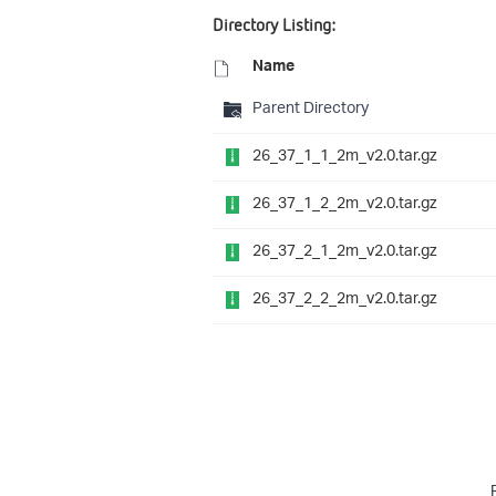
Directory Listing:
Name
Parent Directory
26_37_1_1_2m_v2.0.tar.gz
26_37_1_2_2m_v2.0.tar.gz
26_37_2_1_2m_v2.0.tar.gz
26_37_2_2_2m_v2.0.tar.gz