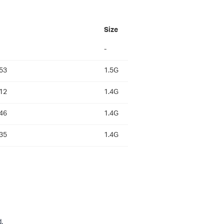
Size
-
53
1.5G
12
1.4G
46
1.4G
35
1.4G
.