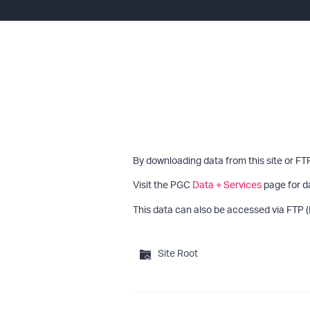
By downloading data from this site or FT
Visit the PGC
Data + Services
page for d
This data can also be accessed via FTP (
Site Root