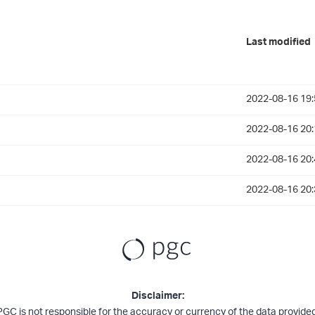
Last modified
2022-08-16 19:
2022-08-16 20:
2022-08-16 20:
2022-08-16 20:
Disclaimer:
PGC is not responsible for the accuracy or currency of the data provided