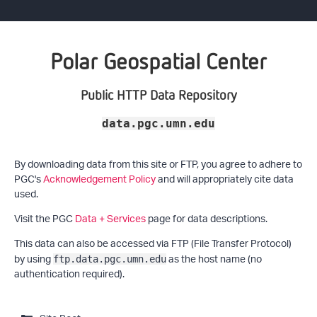
Polar Geospatial Center
Public HTTP Data Repository
data.pgc.umn.edu
By downloading data from this site or FTP, you agree to adhere to
PGC's
Acknowledgement Policy
and will appropriately cite data
used.
Visit the PGC
Data + Services
page for data descriptions.
This data can also be accessed via FTP (File Transfer Protocol)
by using
as the host name (no
ftp.data.pgc.umn.edu
authentication required).