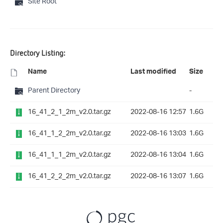
Site Root
Directory Listing:
Name
Last modified
Size
Parent Directory
-
16_41_2_1_2m_v2.0.tar.gz
2022-08-16 12:57
1.6G
16_41_1_2_2m_v2.0.tar.gz
2022-08-16 13:03
1.6G
16_41_1_1_2m_v2.0.tar.gz
2022-08-16 13:04
1.6G
16_41_2_2_2m_v2.0.tar.gz
2022-08-16 13:07
1.6G