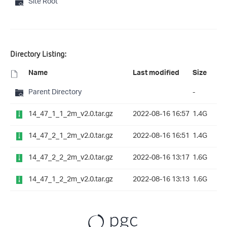
Site Root
Directory Listing:
Name
Last modified
Size
Parent Directory
-
14_47_1_1_2m_v2.0.tar.gz
2022-08-16 16:57
1.4G
14_47_2_1_2m_v2.0.tar.gz
2022-08-16 16:51
1.4G
14_47_2_2_2m_v2.0.tar.gz
2022-08-16 13:17
1.6G
14_47_1_2_2m_v2.0.tar.gz
2022-08-16 13:13
1.6G