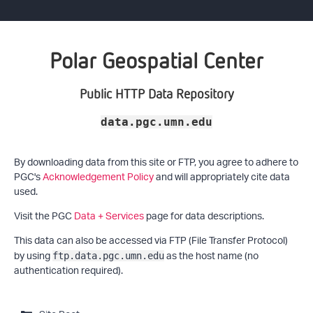
Polar Geospatial Center
Public HTTP Data Repository
data.pgc.umn.edu
By downloading data from this site or FTP, you agree to adhere to
PGC's
Acknowledgement Policy
and will appropriately cite data
used.
Visit the PGC
Data + Services
page for data descriptions.
This data can also be accessed via FTP (File Transfer Protocol)
by using
as the host name (no
ftp.data.pgc.umn.edu
authentication required).