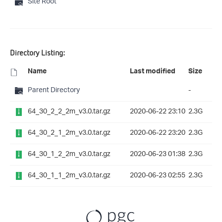
Site Root
Directory Listing:
Name
Last modified
Size
Parent Directory
-
64_30_2_2_2m_v3.0.tar.gz
2020-06-22 23:10
2.3G
64_30_2_1_2m_v3.0.tar.gz
2020-06-22 23:20
2.3G
64_30_1_2_2m_v3.0.tar.gz
2020-06-23 01:38
2.3G
64_30_1_1_2m_v3.0.tar.gz
2020-06-23 02:55
2.3G