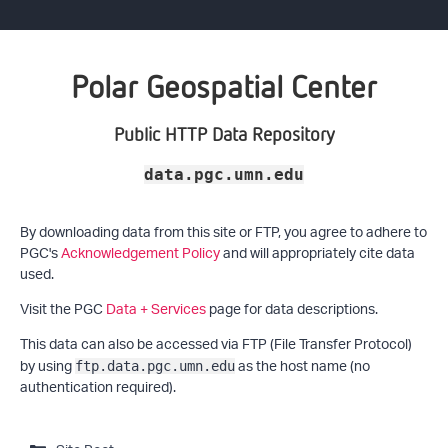
Polar Geospatial Center
Public HTTP Data Repository
data.pgc.umn.edu
By downloading data from this site or FTP, you agree to adhere to
PGC's
Acknowledgement Policy
and will appropriately cite data
used.
Visit the PGC
Data + Services
page for data descriptions.
This data can also be accessed via FTP (File Transfer Protocol)
by using
as the host name (no
ftp.data.pgc.umn.edu
authentication required).