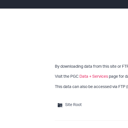
By downloading data from this site or FT
Visit the PGC
Data + Services
page for d
This data can also be accessed via FTP (
Site Root