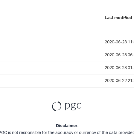
Last modified
2020-06-23 11:
2020-06-23 06:
2020-06-23 01:
2020-06-22 21:
Disclaimer:
PGC is not responsible for the accuracy or currency of the data provided