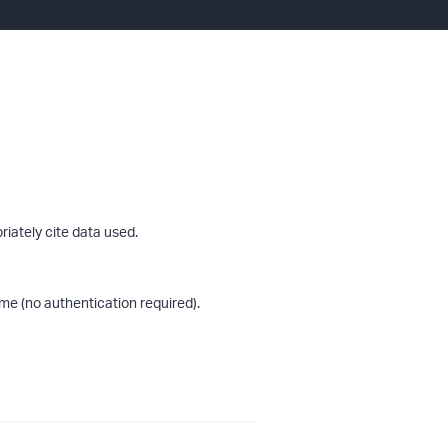
riately cite data used.
me (no authentication required).