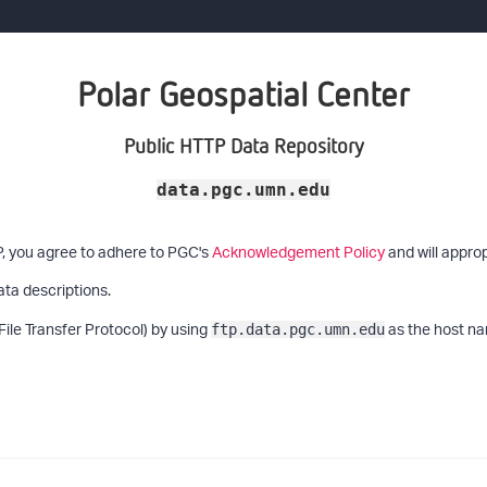
Polar Geospatial Center
Public HTTP Data Repository
data.pgc.umn.edu
P, you agree to adhere to PGC's
Acknowledgement Policy
and will approp
ata descriptions.
File Transfer Protocol) by using
as the host na
ftp.data.pgc.umn.edu