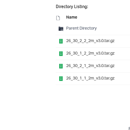
Directory Listing:
Name
Parent Directory
26_30_2_2_2m_v3.0.tar.gz
26_30_1_2_2m_v3.0.tar.gz
26_30_2_1_2m_v3.0.tar.gz
26_30_1_1_2m_v3.0.tar.gz