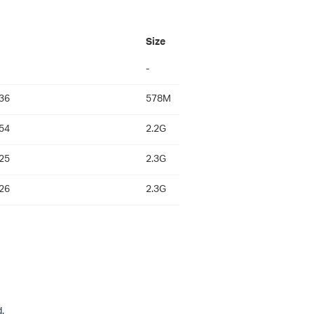
Size
-
36
578M
54
2.2G
25
2.3G
26
2.3G
.