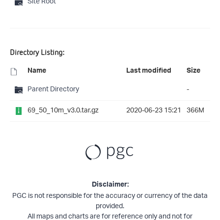
Site Root
Directory Listing:
Name
Last modified
Size
Parent Directory
-
69_50_10m_v3.0.tar.gz
2020-06-23 15:21
366M
Disclaimer:
PGC is not responsible for the accuracy or currency of the data
provided.
All maps and charts are for reference only and not for