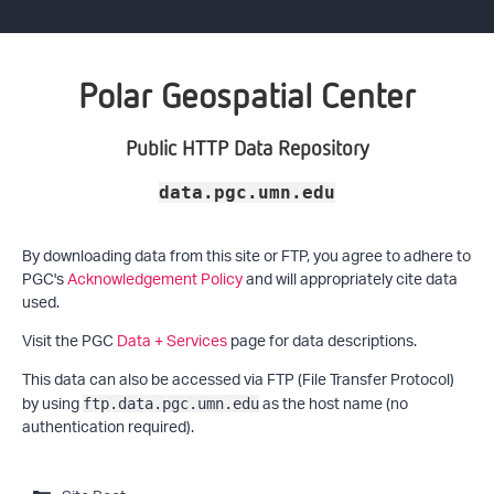
Polar Geospatial Center
Public HTTP Data Repository
data.pgc.umn.edu
By downloading data from this site or FTP, you agree to adhere to
PGC's
Acknowledgement Policy
and will appropriately cite data
used.
Visit the PGC
Data + Services
page for data descriptions.
This data can also be accessed via FTP (File Transfer Protocol)
by using
as the host name (no
ftp.data.pgc.umn.edu
authentication required).