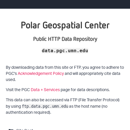
Polar Geospatial Center
Public HTTP Data Repository
data.pgc.umn.edu
By downloading data from this site or FTP, you agree to adhere to
PGC's
Acknowledgement Policy
and will appropriately cite data
used.
Visit the PGC
Data + Services
page for data descriptions.
This data can also be accessed via FTP (File Transfer Protocol)
by using
as the host name (no
ftp.data.pgc.umn.edu
authentication required).