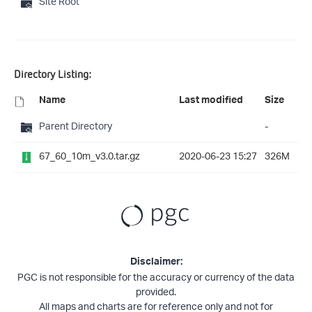
Site Root
Directory Listing:
Name
Last modified
Size
Parent Directory
-
67_60_10m_v3.0.tar.gz
2020-06-23 15:27
326M
Disclaimer:
PGC is not responsible for the accuracy or currency of the data
provided.
All maps and charts are for reference only and not for