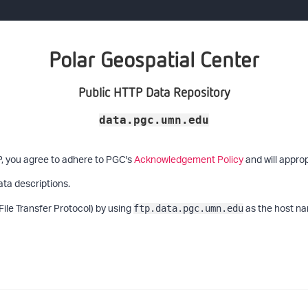
Polar Geospatial Center
Public HTTP Data Repository
data.pgc.umn.edu
P, you agree to adhere to PGC's
Acknowledgement Policy
and will approp
ata descriptions.
File Transfer Protocol) by using
as the host na
ftp.data.pgc.umn.edu