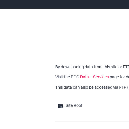
By downloading data from this site or FT
Visit the PGC
Data + Services
page for d
This data can also be accessed via FTP (
Site Root