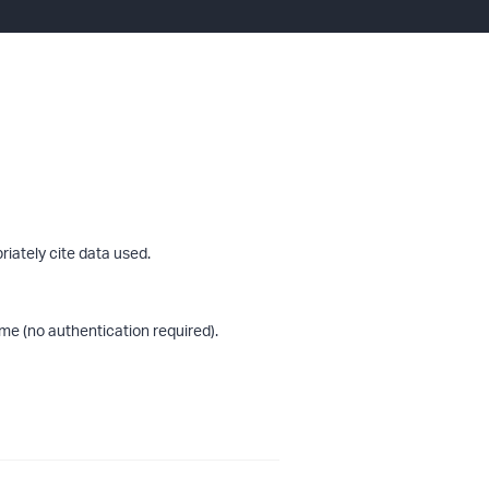
riately cite data used.
me (no authentication required).