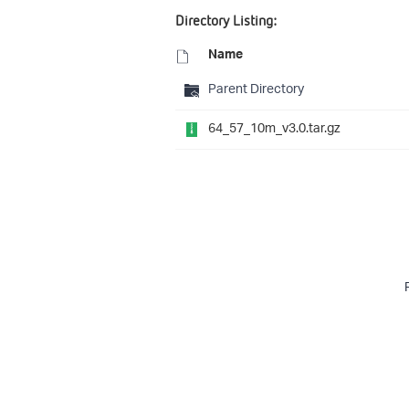
Directory Listing:
Name
Parent Directory
64_57_10m_v3.0.tar.gz