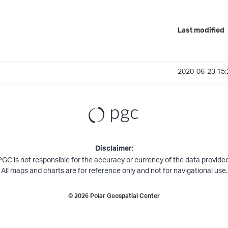
Last modified
2020-06-23 15:
Disclaimer:
PGC is not responsible for the accuracy or currency of the data provided
All maps and charts are for reference only and not for navigational use.
©
2026
Polar Geospatial Center