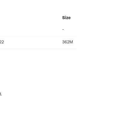
Size
-
22
362M
.