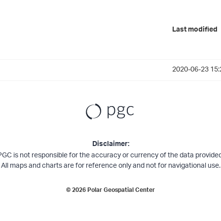
Last modified
2020-06-23 15:
Disclaimer:
PGC is not responsible for the accuracy or currency of the data provided
All maps and charts are for reference only and not for navigational use.
©
2026
Polar Geospatial Center