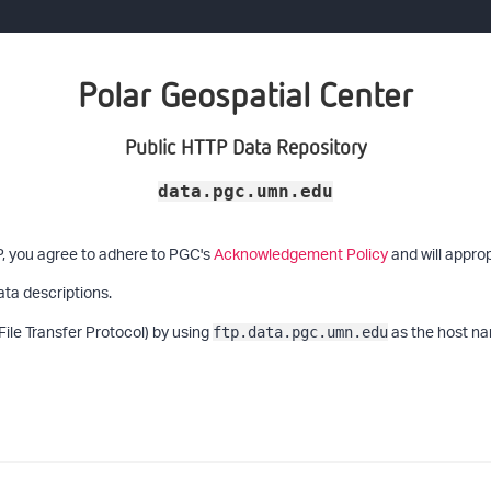
Polar Geospatial Center
Public HTTP Data Repository
data.pgc.umn.edu
P, you agree to adhere to PGC's
Acknowledgement Policy
and will approp
ata descriptions.
File Transfer Protocol) by using
as the host na
ftp.data.pgc.umn.edu