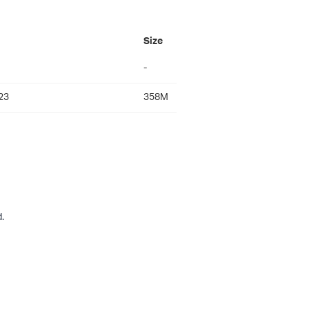
Size
-
23
358M
.