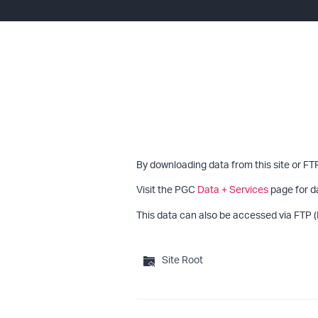
By downloading data from this site or FT
Visit the PGC
Data + Services
page for d
This data can also be accessed via FTP (
Site Root