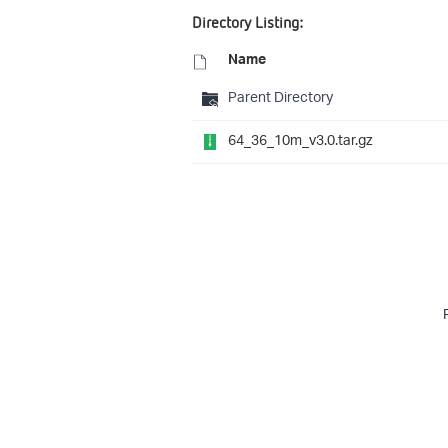
Directory Listing:
Name
Parent Directory
64_36_10m_v3.0.tar.gz