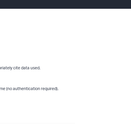
riately cite data used.
me (no authentication required).