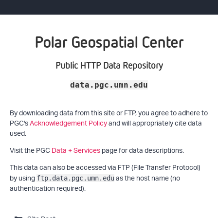
Polar Geospatial Center
Public HTTP Data Repository
data.pgc.umn.edu
By downloading data from this site or FTP, you agree to adhere to
PGC's
Acknowledgement Policy
and will appropriately cite data
used.
Visit the PGC
Data + Services
page for data descriptions.
This data can also be accessed via FTP (File Transfer Protocol)
by using
as the host name (no
ftp.data.pgc.umn.edu
authentication required).