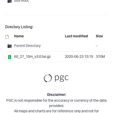
Site Root
Directory Listing:
Name
Last modified
Size
Parent Directory
-
60_27_10m_v3.0.tar.gz
2020-06-23 15:19
370M
Disclaimer:
PGC is not responsible for the accuracy or currency of the data
provided.
All maps and charts are for reference only and not for