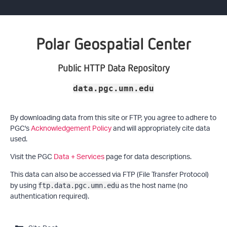
Polar Geospatial Center
Public HTTP Data Repository
data.pgc.umn.edu
By downloading data from this site or FTP, you agree to adhere to
PGC's
Acknowledgement Policy
and will appropriately cite data
used.
Visit the PGC
Data + Services
page for data descriptions.
This data can also be accessed via FTP (File Transfer Protocol)
by using
as the host name (no
ftp.data.pgc.umn.edu
authentication required).