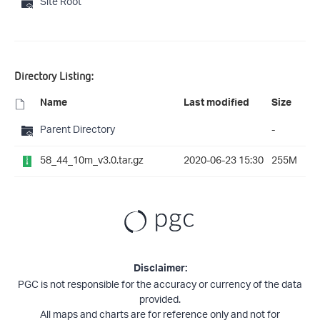
Site Root
Directory Listing:
Name
Last modified
Size
Parent Directory
-
58_44_10m_v3.0.tar.gz
2020-06-23 15:30
255M
Disclaimer:
PGC is not responsible for the accuracy or currency of the data
provided.
All maps and charts are for reference only and not for