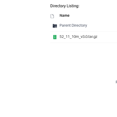
Directory Listing:
Name
Parent Directory
52_11_10m_v3.0.tar.gz