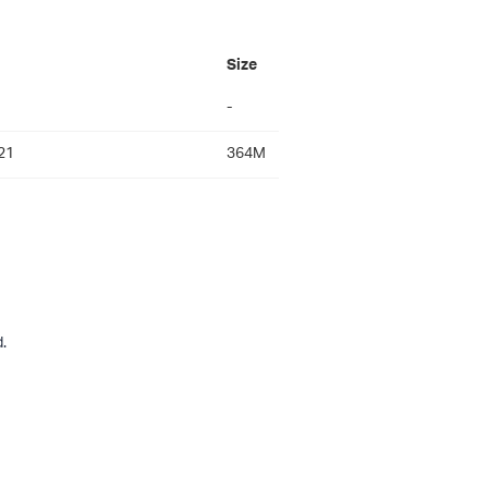
Size
-
21
364M
.