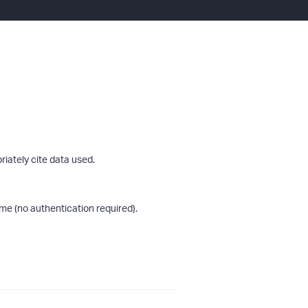
riately cite data used.
me (no authentication required).