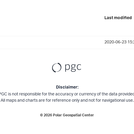
Last modified
2020-06-23 15:
Disclaimer:
PGC is not responsible for the accuracy or currency of the data provided
All maps and charts are for reference only and not for navigational use.
©
2026
Polar Geospatial Center