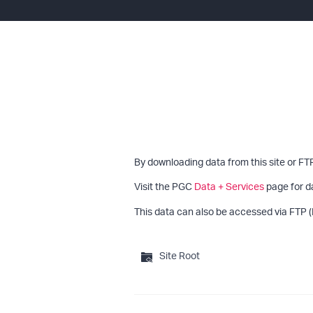
By downloading data from this site or FT
Visit the PGC
Data + Services
page for d
This data can also be accessed via FTP (
Site Root