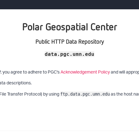
Polar Geospatial Center
Public HTTP Data Repository
data.pgc.umn.edu
P, you agree to adhere to PGC's
Acknowledgement Policy
and will approp
ata descriptions.
File Transfer Protocol) by using
as the host na
ftp.data.pgc.umn.edu