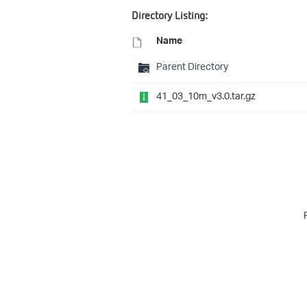
Directory Listing:
Name
Parent Directory
41_03_10m_v3.0.tar.gz