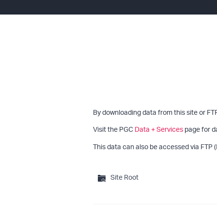
By downloading data from this site or FT
Visit the PGC
Data + Services
page for d
This data can also be accessed via FTP (
Site Root