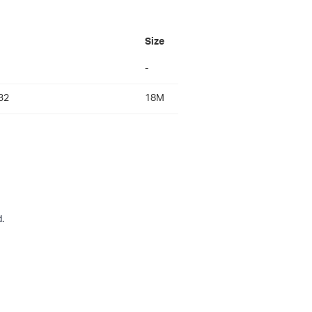
Size
-
32
18M
.