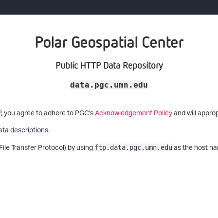
Polar Geospatial Center
Public HTTP Data Repository
data.pgc.umn.edu
P, you agree to adhere to PGC's
Acknowledgement Policy
and will approp
ata descriptions.
File Transfer Protocol) by using
as the host na
ftp.data.pgc.umn.edu