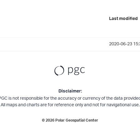
Last modified
2020-06-23 15:
Disclaimer:
PGC is not responsible for the accuracy or currency of the data provided
All maps and charts are for reference only and not for navigational use.
©
2026
Polar Geospatial Center