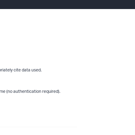
riately cite data used.
me (no authentication required).