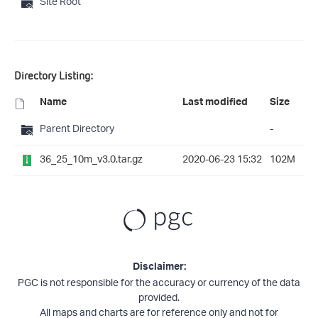
Site Root
Directory Listing:
Name
Last modified
Size
Parent Directory
-
36_25_10m_v3.0.tar.gz
2020-06-23 15:32
102M
Disclaimer:
PGC is not responsible for the accuracy or currency of the data
provided.
All maps and charts are for reference only and not for