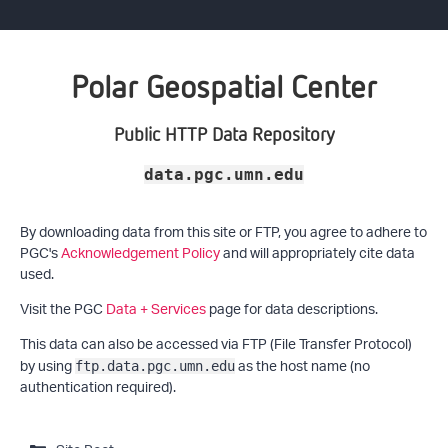
Polar Geospatial Center
Public HTTP Data Repository
data.pgc.umn.edu
By downloading data from this site or FTP, you agree to adhere to
PGC's
Acknowledgement Policy
and will appropriately cite data
used.
Visit the PGC
Data + Services
page for data descriptions.
This data can also be accessed via FTP (File Transfer Protocol)
by using
as the host name (no
ftp.data.pgc.umn.edu
authentication required).