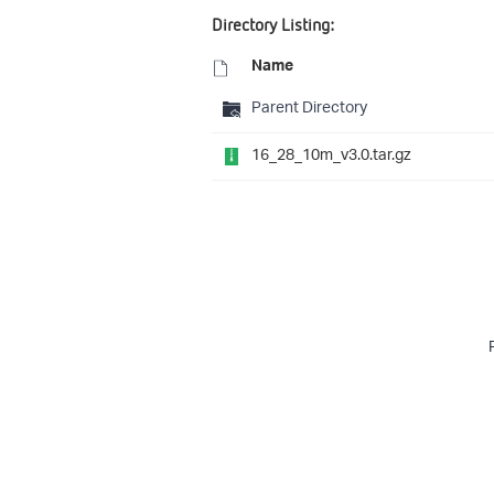
Directory Listing:
Name
Parent Directory
16_28_10m_v3.0.tar.gz