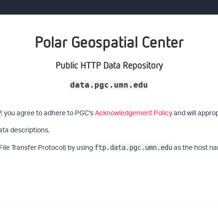
Polar Geospatial Center
Public HTTP Data Repository
data.pgc.umn.edu
P, you agree to adhere to PGC's
Acknowledgement Policy
and will approp
ata descriptions.
File Transfer Protocol) by using
as the host na
ftp.data.pgc.umn.edu