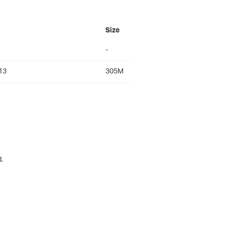
Size
-
13
305M
.