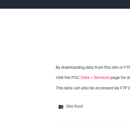
By downloading data from this site or FT
Visit the PGC
Data + Services
page for d
This data can also be accessed via FTP (
Site Root