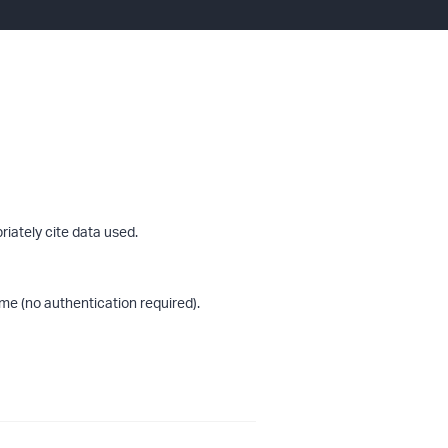
riately cite data used.
me (no authentication required).