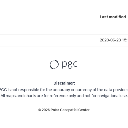
Last modified
2020-06-23 15:
Disclaimer:
PGC is not responsible for the accuracy or currency of the data provided
All maps and charts are for reference only and not for navigational use.
©
2026
Polar Geospatial Center